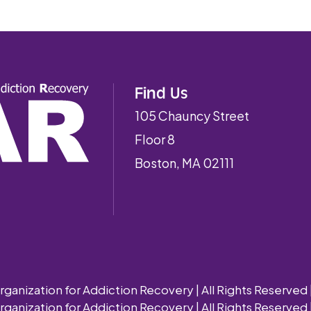
Find Us
105 Chauncy Street
Floor 8
Boston, MA 02111
nization for Addiction Recovery | All Rights Reserved 
nization for Addiction Recovery | All Rights Reserved 