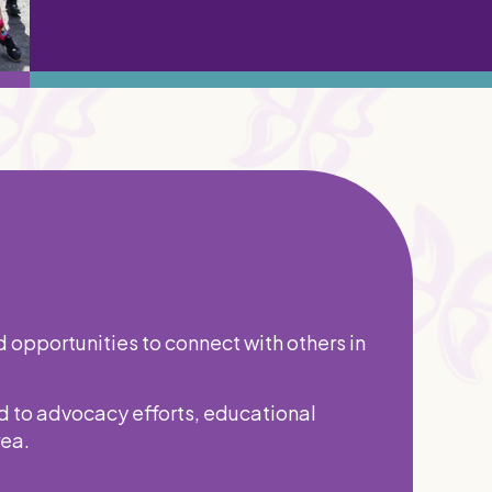
d opportunities to connect with others in
d to advocacy efforts, educational
rea.