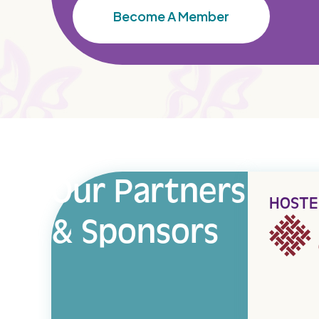
Become A Member
Our Partners
HOSTE
& Sponsors