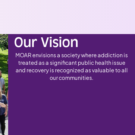
Our Vision
MOAR envisions a society where addiction is
treated as a significant public health issue
and recovery is recognized as valuable to all
our communities.