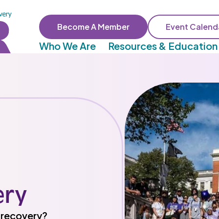
Become A Member
Event Calend
Who We Are
Resources & Education
ery
n recovery?