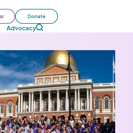
ar
Donate
Advocacy