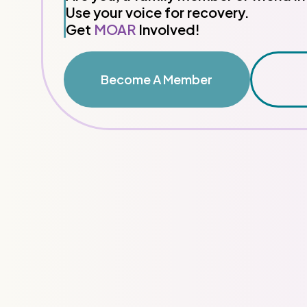
Use your voice for recovery.
Get
MOAR
Involved!
Become A Member