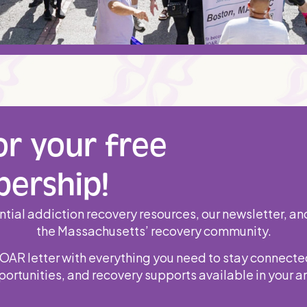
or your free
ership!
tial addiction recovery resources, our newsletter, an
the Massachusetts’ recovery community.
MOAR letter with everything you need to stay connecte
ortunities, and recovery supports available in your a