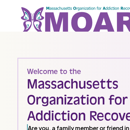
Welcome to the
Massachusetts
Organization for
Addiction Recov
Are you, a family member or friend i