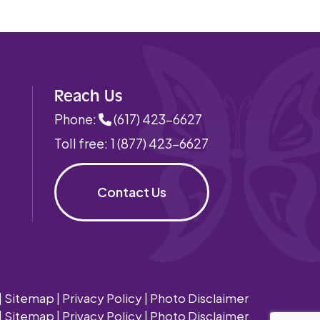
Reach Us
Phone:
(617) 423-6627
Toll free:
1 (877) 423-6627
Contact Us
|
Sitemap
|
Privacy Policy
|
Photo Disclaimer
|
Sitemap
|
Privacy Policy
|
Photo Disclaimer