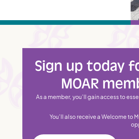
Sign up today f
MOAR memb
As a member, you’ll gain access to essen
You’ll also receive a Welcome to 
opp