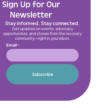
Sign Up for Our
Newsletter
Stay informed. Stay connected.
Get updates on events, advocacy
opportunities, and stories from the recovery
community—right in your inbox.
Email
*
Subscribe