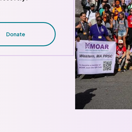
Donate