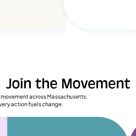
Join the Movement
ry movement across Massachusetts.
very action fuels change.