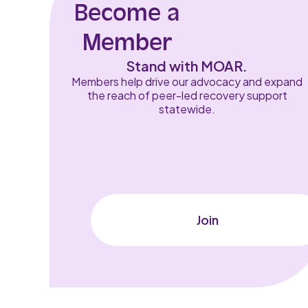
Become a
Member
Stand with MOAR.
Members help drive our advocacy and expand
the reach of peer-led recovery support
statewide.
Join