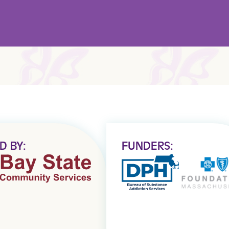
D BY:
FUNDERS: