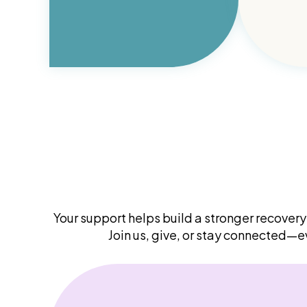
Your support helps build a stronger recove
Join us, give, or stay connected—e