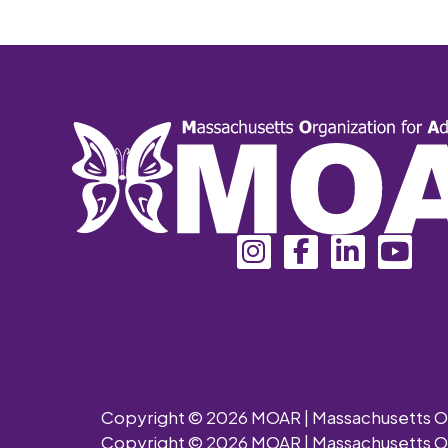
Copyright © 2026 MOAR | Massachusetts Orga
Copyright © 2026 MOAR | Massachusetts Orga