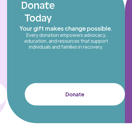
Donate
Today
Your gift makes change possible.
Every donation empowers advocacy,
education, and resources that support
individuals and families in recovery.
Donate