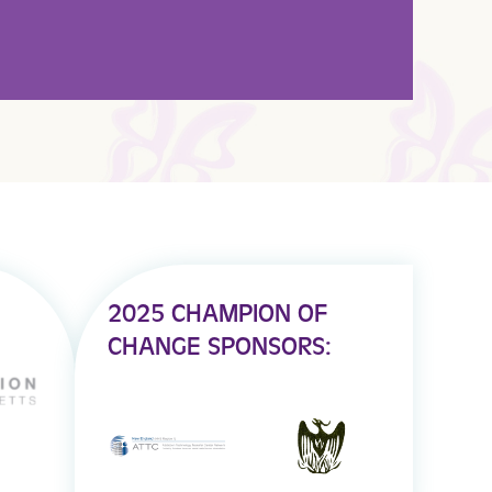
2025 CHAMPION OF
CHANGE SPONSORS: