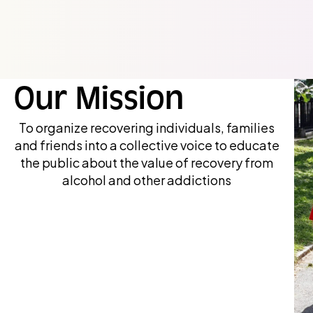
Our Mission
To organize recovering individuals, families
and friends into a collective voice to educate
the public about the value of recovery from
alcohol and other addictions