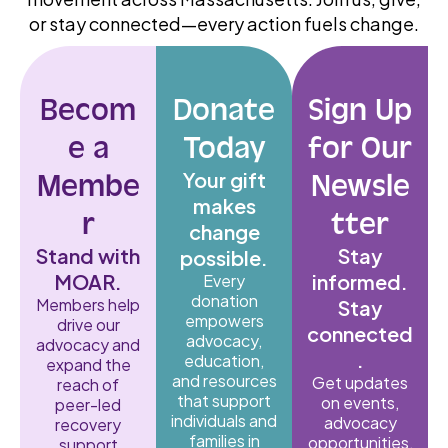
or stay connected—every action fuels change.
Becom
Donate
Sign Up
e a
Today
for Our
Your gift
Membe
Newsle
makes
r
tter
change
Stand with
Stay
possible.
MOAR.
informed.
Every
donation
Members help
Stay
empowers
drive our
connected
advocacy,
advocacy and
.
education,
expand the
and resources
Get updates
reach of
that support
on events,
peer-led
individuals and
advocacy
recovery
families in
opportunities,
support