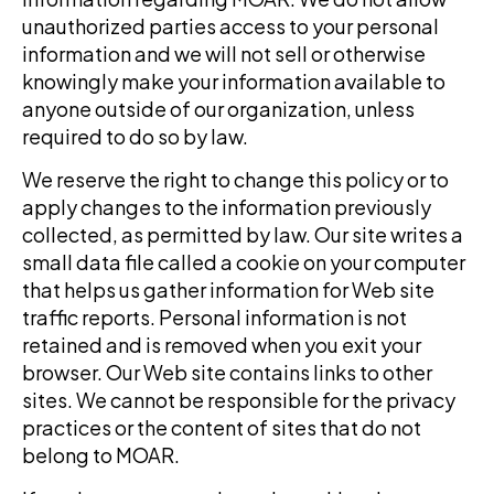
unauthorized parties access to your personal
information and we will not sell or otherwise
knowingly make your information available to
anyone outside of our organization, unless
required to do so by law.
We reserve the right to change this policy or to
apply changes to the information previously
collected, as permitted by law. Our site writes a
small data file called a cookie on your computer
that helps us gather information for Web site
traffic reports. Personal information is not
retained and is removed when you exit your
browser. Our Web site contains links to other
sites. We cannot be responsible for the privacy
practices or the content of sites that do not
belong to
MOAR
.