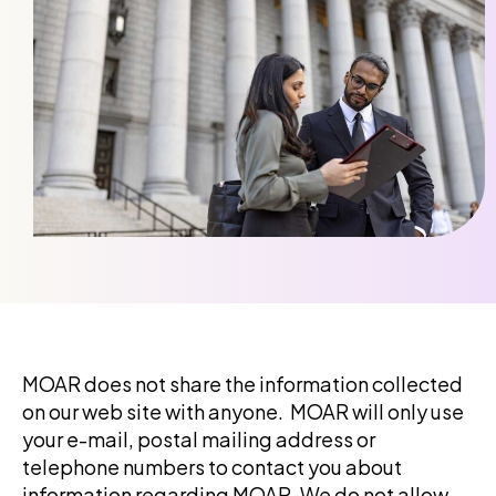
MOAR
does not share the information collected
on our web site with anyone.
MOAR
will only use
your e-mail, postal mailing address or
telephone numbers to contact you about
information regarding
MOAR
. We do not allow