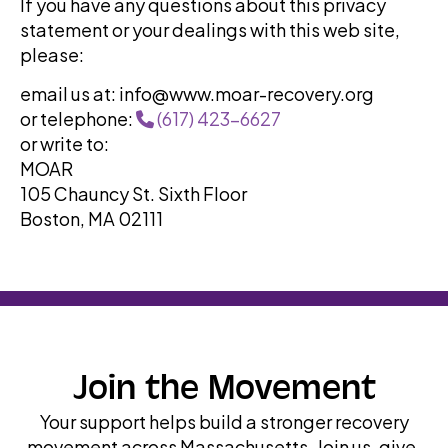
If you have any questions about this privacy
statement or your dealings with this web site,
please:
email us at: info@www.moar-recovery.org
or telephone:
(617) 423-6627
or write to:
MOAR
105 Chauncy St. Sixth Floor
Boston, MA 02111
Join the Movement
Your support helps build a stronger recovery
movement across Massachusetts. Join us, give,