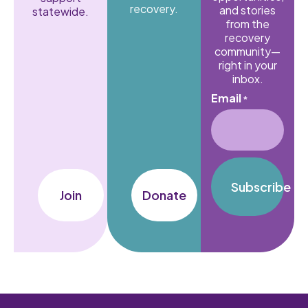
recovery.
and stories
statewide.
from the
recovery
community—
right in your
inbox.
Email
*
Subscribe
Join
Donate