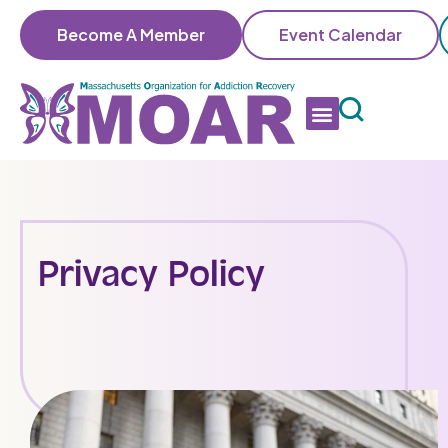
Become A Member
Event Calendar
Privacy Policy