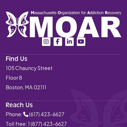
Find Us
105 Chauncy Street
Floor 8
Boston, MA 02111
Reach Us
Phone:
(617) 423-6627
Toll free:
1 (877) 423-6627