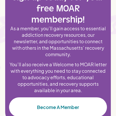
free MOAR
membership!
As a member, you’ll gain access to essential
addiction recovery resources, our
newsletter, and opportunities to connect
with others in the Massachusetts’ recovery
community.
You’ll also receive a Welcome to MOAR letter
with everything you need to stay connected
to advocacy efforts, educational
opportunities, and recovery supports
available in your area.
Become A Member