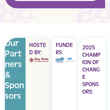
Our
HOSTE
FUNDE
2025
Part
D BY:
RS:
CHAMP
ION OF
ners
CHANG
&
E
Spon
SPONS
ORS:
sors