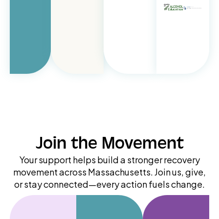
Join the Movement
Your support helps build a stronger recovery
movement across Massachusetts. Join us, give,
or stay connected—every action fuels change.