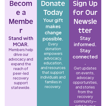
Becom
Donate
Sign Up
e a
Today
for Our
Your gift
Membe
Newsle
makes
r
tter
change
Stand with
Stay
possible.
MOAR.
informed.
Every
donation
Members help
Stay
empowers
drive our
connected
advocacy,
advocacy and
.
education,
expand the
and resources
Get updates
reach of
that support
on events,
peer-led
individuals and
advocacy
recovery
families in
opportunities,
support
recovery.
and stories
statewide.
from the
recovery
community—
right in your