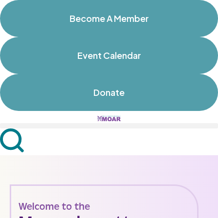
Become A Member
Event Calendar
Donate
Welcome to the