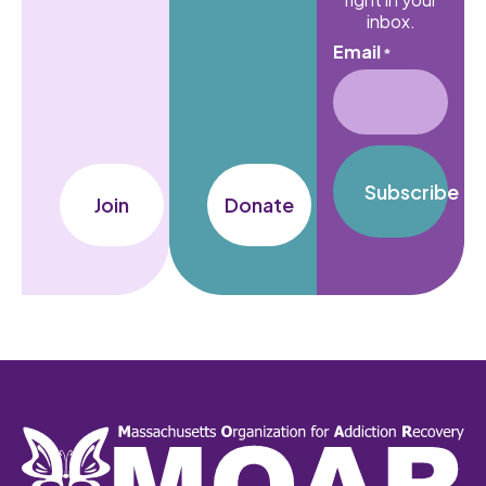
inbox.
Email
*
Subscribe
Join
Donate