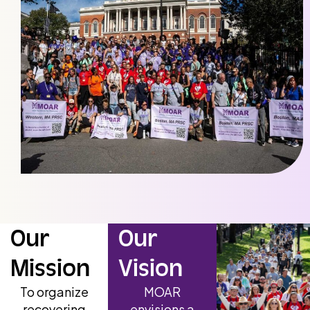
Our
Our
Mission
Vision
To organize
MOAR
recovering
envisions a