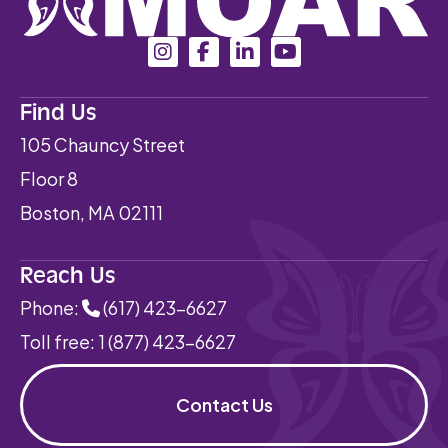
Find Us
105 Chauncy Street
Floor 8
Boston, MA 02111
Reach Us
Phone:
(617) 423-6627
Toll free:
1 (877) 423-6627
Contact Us