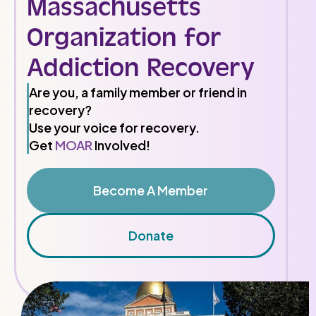
Massachusetts
Organization for
Addiction Recovery
Are you, a family member or friend in
recovery?
Use your voice for recovery.
Get
MOAR
Involved!
Become A Member
Donate