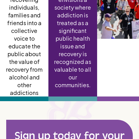
individuals,
society where
families and
addiction is
friends into a
treated as a
collective
significant
voice to
public health
educate the
issue and
public about
recovery is
the value of
recognized as
recovery from
valuable to all
alcohol and
our
other
communities.
addictions
Sign up today for your