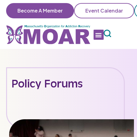
Become A Member
Event Calendar
Policy Forums