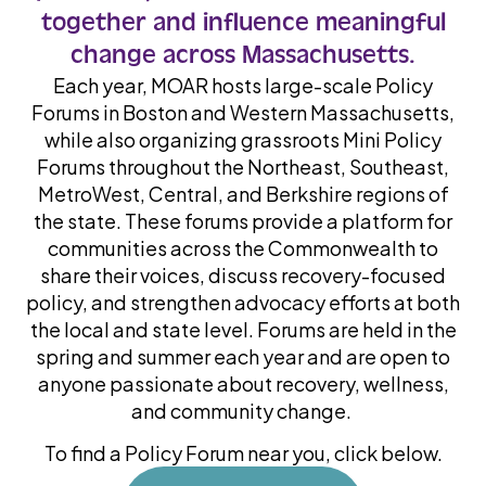
together and influence meaningful
change across Massachusetts.
Each year, MOAR hosts large-scale Policy
Forums in Boston and Western Massachusetts,
while also organizing grassroots Mini Policy
Forums throughout the Northeast, Southeast,
MetroWest, Central, and Berkshire regions of
the state. These forums provide a platform for
communities across the Commonwealth to
share their voices, discuss recovery-focused
policy, and strengthen advocacy efforts at both
the local and state level. Forums are held in the
spring and summer each year and are open to
anyone passionate about recovery, wellness,
and community change.
To find a Policy Forum near you, click below.