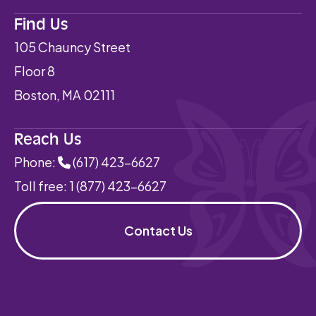
Find Us
105 Chauncy Street
Floor 8
Boston, MA 02111
Reach Us
Phone:
(617) 423-6627
Toll free:
1 (877) 423-6627
Contact Us