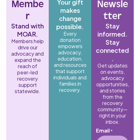
Your gift
Membe
Newsle
makes
r
tter
change
Stand with
Stay
possible.
MOAR.
informed.
Every
donation
Members help
Stay
empowers
drive our
connected
advocacy,
advocacy and
.
education,
expand the
and resources
Get updates
reach of
that support
on events,
peer-led
individuals and
advocacy
recovery
families in
opportunities,
support
recovery.
and stories
statewide.
from the
recovery
community—
right in your
inbox.
Email
*