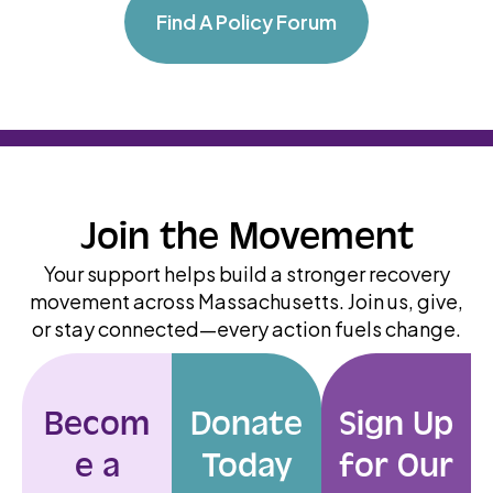
Find A Policy Forum
Join the Movement
Your support helps build a stronger recovery
movement across Massachusetts. Join us, give,
or stay connected—every action fuels change.
Becom
Donate
Sign Up
e a
Today
for Our