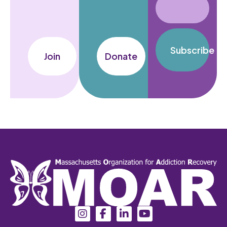
Subscribe
Join
Donate