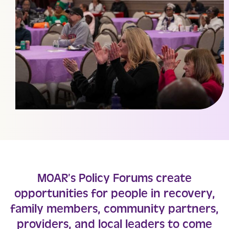
MOAR’s Policy Forums create
opportunities for people in recovery,
family members, community partners,
providers, and local leaders to come